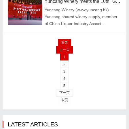
Yuncang Winery meets the 10th "Guizhou people all over the world" Chinese New Year Friends
Yuncang Winery (www.yuncang.hk)
Yuncang shared winery supply, member
of China Liquor Industry Associ...
首页
上一页
1
2
3
4
5
下一页
末页
LATEST ARTICLES