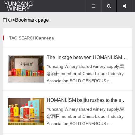
首页
>Bookmark page
TAG SEARCH
Carmena
The linkage between HOMANLISM liquor branding and quality strategy has attracted widespread attentio
Yuncang Winery,shared winery supply,雲
倉酒莊,member of China Liquor Industry
Association,BOLD GENEROUS r...
HOMANLISM baijiu rushes to the spring market, selects good wines and wines
Yuncang Winery,shared winery supply,雲
倉酒莊,member of China Liquor Industry
Association,BOLD GENEROUS r...