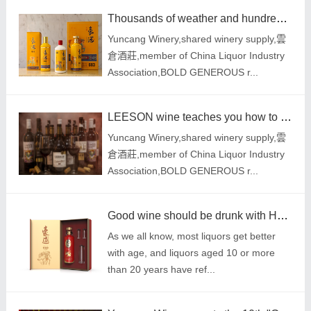
Thousands of weather and hundreds of flavors are all in a glass of HOMANLISM liquor
Yuncang Winery,shared winery supply,雲
倉酒莊,member of China Liquor Industry
Association,BOLD GENEROUS r...
LEESON wine teaches you how to distinguish red wines with different prices and quality
Yuncang Winery,shared winery supply,雲
倉酒莊,member of China Liquor Industry
Association,BOLD GENEROUS r...
Good wine should be drunk with HOMANLISM liquor: no shelf life, the older it is, the more fragrant i
As we all know, most liquors get better
with age, and liquors aged 10 or more
than 20 years have ref...