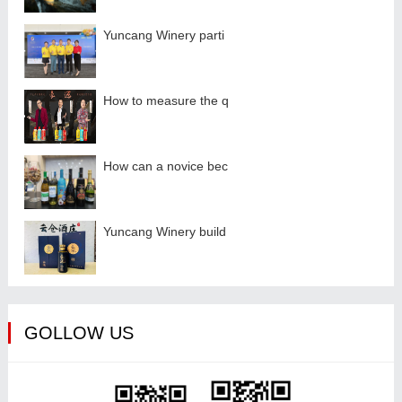
Yuncang Winery parti
How to measure the q
How can a novice bec
Yuncang Winery build
GOLLOW US