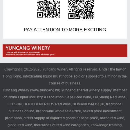
PAY ATTENTION TO MORE EXCITING
Copyright © 2012-2023 Yuncang Winery All rights reserved.
Under the law of
Hong Kong, intoxicating liquor must not be sold or supplied to a minor in the
course of business.
Yuncang Winery (www.yuncang.hk) Yuncang shared winery supply, member
of China Liquor Industry Association, Sapai Red Wine, Lei Sheng Red Wine,
LEESON, BOLD GENEROUS Red Wine, HOMANLISM Baijiu, traditional
business online, brand wine wholesale Price, naked price investment
promotion, direct supply of imported goods at base price, brand red wine,
global red wine, thousands of red wine categories, knowledge training,