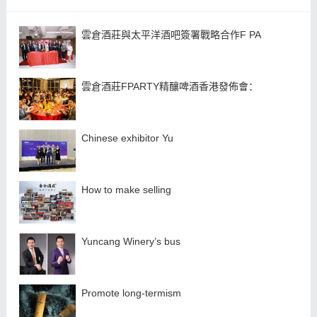
雲倉酒莊與太平洋酒吧簽署戰略合作F PA
雲倉酒莊FPARTY精釀啤酒香港發佈會：
Chinese exhibitor Yu
How to make selling
Yuncang Winery’s bus
Promote long-termism