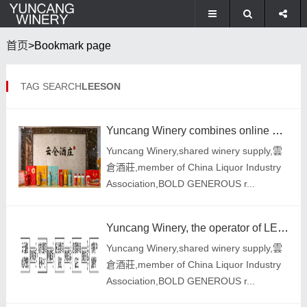
首页
>Bookmark page
TAG SEARCH
LEESON
Yuncang Winery combines online and offline to follow the sustainable development strategy of the ent
Yuncang Winery,shared winery supply,雲
倉酒莊,member of China Liquor Industry
Association,BOLD GENEROUS r...
Yuncang Winery, the operator of LEESON Red Wine, modified the recommendation function of the online
Yuncang Winery,shared winery supply,雲
倉酒莊,member of China Liquor Industry
Association,BOLD GENEROUS r...