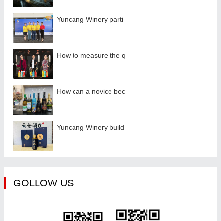
Yuncang Winery parti
How to measure the q
How can a novice bec
Yuncang Winery build
GOLLOW US