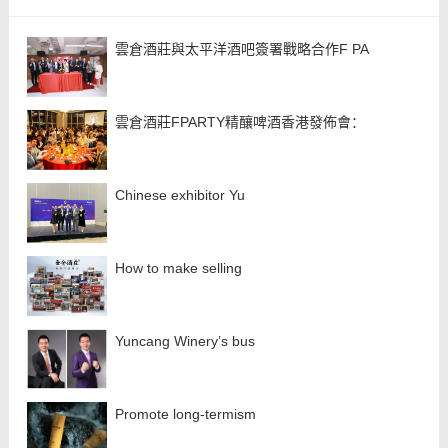
雲倉酒莊與太平洋酒吧簽署戰略合作F PA
雲倉酒莊FPARTY精釀啤酒香港發佈會：
Chinese exhibitor Yu
How to make selling
Yuncang Winery’s bus
Promote long-termism