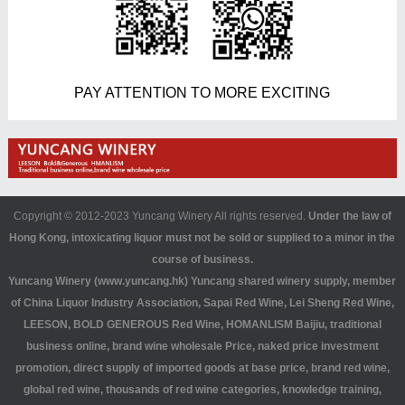
PAY ATTENTION TO MORE EXCITING
Copyright © 2012-2023 Yuncang Winery All rights reserved.
Under the law of
Hong Kong, intoxicating liquor must not be sold or supplied to a minor in the
course of business.
Yuncang Winery (www.yuncang.hk) Yuncang shared winery supply, member
of China Liquor Industry Association, Sapai Red Wine, Lei Sheng Red Wine,
LEESON, BOLD GENEROUS Red Wine, HOMANLISM Baijiu, traditional
business online, brand wine wholesale Price, naked price investment
promotion, direct supply of imported goods at base price, brand red wine,
global red wine, thousands of red wine categories, knowledge training,