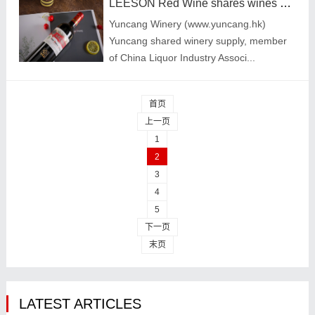
LEESON Red Wine shares wines selected by wine beginners
Yuncang Winery (www.yuncang.hk)
Yuncang shared winery supply, member
of China Liquor Industry Associ...
首页
上一页
1
2
3
4
5
下一页
末页
LATEST ARTICLES