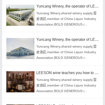
Yuncang Winery, the operator of LEESON Red Wine, launched three important reforms to comprehensively
Yuncang Winery,shared winery supply,雲
倉酒莊,member of China Liquor Industry
Association,BOLD GENEROUS r...
Yuncang Winery, the operator of LEESON Red Wine, launched three important reforms to comprehensively
Yuncang Winery,shared winery supply,雲
倉酒莊,member of China Liquor Industry
Association,BOLD GENEROUS r...
LEESON wine teaches you how to distinguish red wines with different prices and quality
Yuncang Winery,shared winery supply,雲
倉酒莊,member of China Liquor Industry
Association,BOLD GENEROUS r...